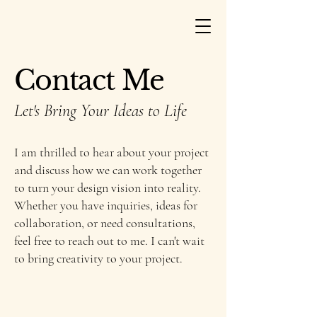
Contact Me
Let's Bring Your Ideas to Life
I am thrilled to hear about your project
and discuss how we can work together
to turn your design vision into reality.
Whether you have inquiries, ideas for
collaboration, or need consultations,
feel free to reach out to me. I can't wait
to bring creativity to your project.