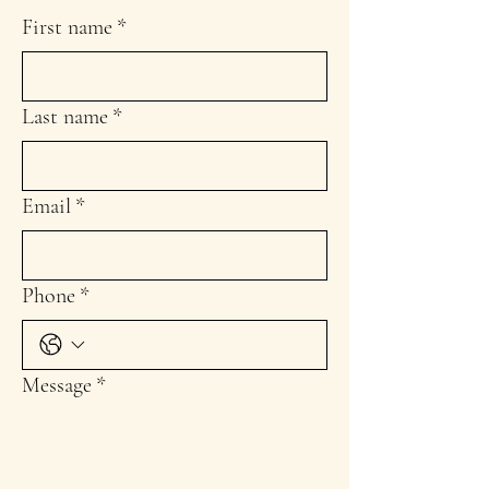
First name
*
Last name
*
Email
*
Phone
*
Message
*