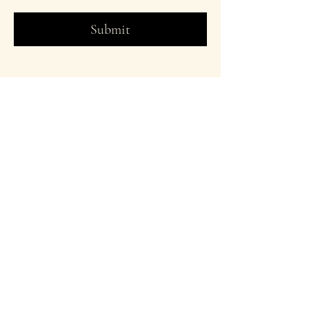
Submit
Designer On The
Run
© 2026 athreyachidambi.com