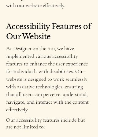
with our website effectively.
Accessibility Features of
Our Website
At Designer on the run, we have
implemented various accessibility
features to enhance the user experience
for individuals with disabilities. Our
website is designed to work seamlessly
with assistive technologies, ensuring
that all users can perceive, understand,
navigate, and interact with the content
effectively.
Our accessibility features include but
are not limited to: