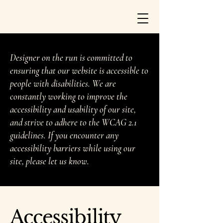
Designer on the run is committed to
ensuring that our website is accessible to
people with disabilities. We are
constantly working to improve the
accessibility and usability of our site,
and strive to adhere to the WCAG 2.1
guidelines. If you encounter any
accessibility barriers while using our
site, please let us know.
Accessibility