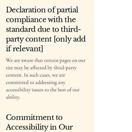
Declaration of partial
compliance with the
standard due to third-
party content [only add
if relevant]
We are aware that certain pages on our
site may be affected by third-party
content. In such cases, we are
committed to addressing any
accessibility issues to the best of our
ability.
Commitment to
Accessibility in Our