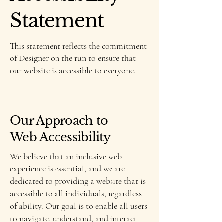
Statement
This statement reflects the commitment
of Designer on the run to ensure that
our website is accessible to everyone.
Our Approach to
Web Accessibility
We believe that an inclusive web
experience is essential, and we are
dedicated to providing a website that is
accessible to all individuals, regardless
of ability. Our goal is to enable all users
to navigate, understand, and interact