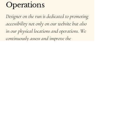
Operations
Designer on the run is dedicated to promoting
accessibility not only on our website but also
in our physical locations and operations. We
continuously assess and improve the
accessibility of our facilities to ensure that all
individuals, including those with disabilities,
can access our services and engage with our
team effectively.
Contact Us for
Accessibility Support
If you encounter any accessibility
challenges or have suggestions for
improving the accessibility of our
website, please contact our accessibility